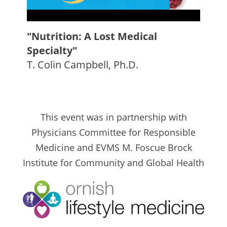
"Nutrition: A Lost Medical
Specialty"
T. Colin Campbell, Ph.D.
This event was in partnership with
Physicians Committee for Responsible
Medicine and EVMS M. Foscue Brock
Institute for Community and Global Health