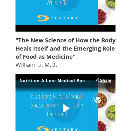
"The New Science of How the Body
Heals Itself and the Emerging Role
of Food as Medicine"
William Li, M.D.