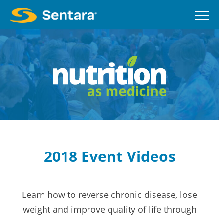
Skip
to
main
content
2018 Event Videos
Learn how to reverse chronic disease, lose
weight and improve quality of life through