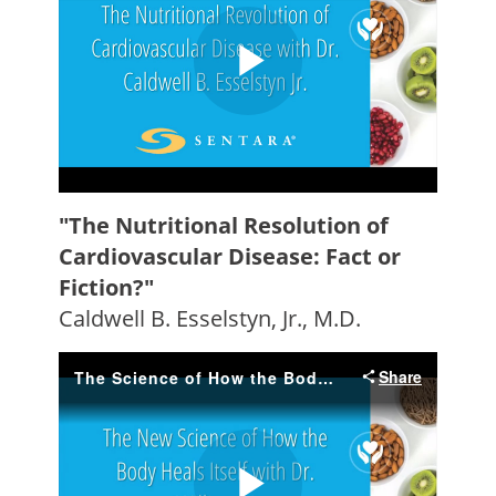
"The Nutritional Resolution of
Cardiovascular Disease: Fact or
Fiction?"
Caldwell B. Esselstyn, Jr., M.D.