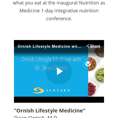
what you eat at the inaugural Nutrition as
Medicine 1-day integrative nutrition
conference.
"Ornish Lifestyle Medicine"
Dean Ornish, M.D.