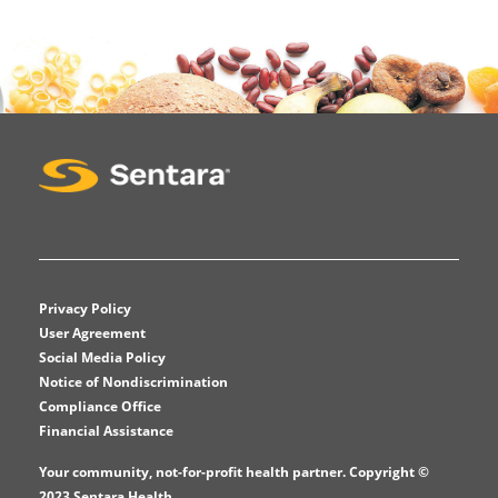
Privacy Policy
User Agreement
Social Media Policy
Notice of Nondiscrimination
Compliance Office
Financial Assistance
Your community, not-for-profit health partner. Copyright ©
2023 Sentara Health.