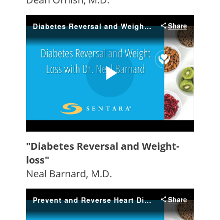
"Diabetes Reversal and Weight-
loss"
Neal Barnard, M.D.